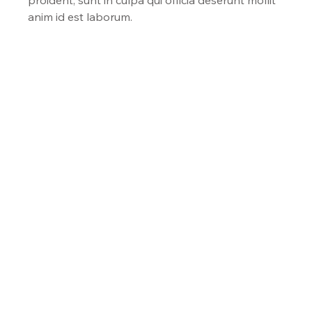
anim id est laborum.