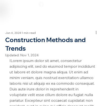
Jun 6, 2024
1 min read
Construction Methods and
Trends
Updated:
Nov 1, 2024
ILorem ipsum dolor sit amet, consectetur 
adipiscing elit, sed do eiusmod tempor incididunt 
ut labore et dolore magna aliqua. Ut enim ad 
minim veniam, quis nostrud exercitation ullamco 
laboris nisi ut aliquip ex ea commodo consequat. 
Duis aute irure dolor in reprehenderit in 
voluptate velit esse cillum dolore eu fugiat nulla 
pariatur. Excepteur sint occaecat cupidatat non 
proident, sunt in culpa qui officia deserunt mollit 