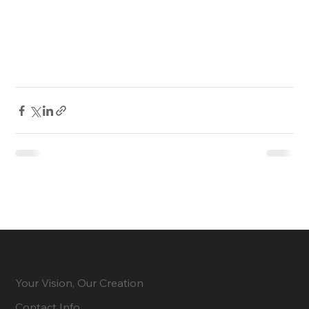
Your Vision, Our Creation
Contact Info