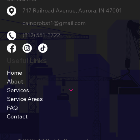
717 Railroad Avenue, Aurora, IN 47001
cainprobst1@gmail.com
(812) 551-3722
Useful Links
Home
About
Services
Service Areas
FAQ
Contact