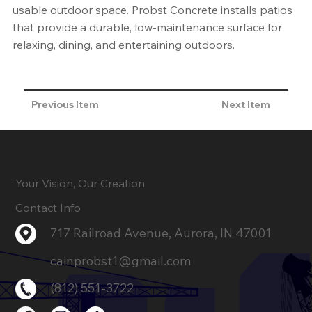
usable outdoor space. Probst Concrete installs patios
that provide a durable, low-maintenance surface for
relaxing, dining, and entertaining outdoors.
Previous Item
Next Item
Your Vision, Our Creation
Contact Info
717 Railroad Avenue, Aurora, IN 47001
cainprobst1@gmail.com
(812) 551-3722