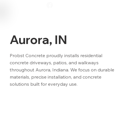
Aurora, IN
Probst Concrete proudly installs residential
concrete driveways, patios, and walkways
throughout Aurora, Indiana. We focus on durable
materials, precise installation, and concrete
solutions built for everyday use.