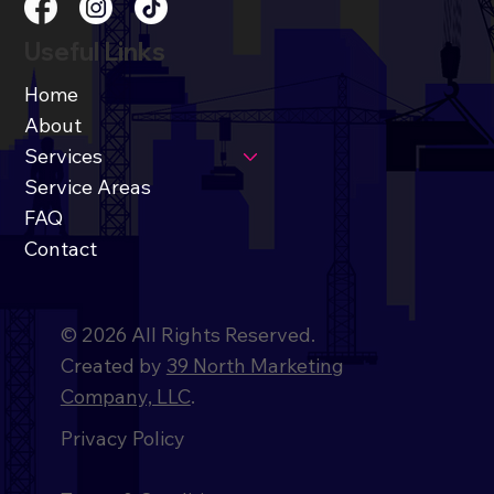
Useful Links
Home
About
Services
Service Areas
FAQ
Contact
© 2026 All Rights Reserved.
Created by
39 North Marketing
Company, LLC
.
Privacy Policy