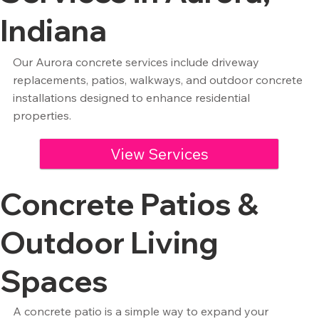
Indiana
Our Aurora concrete services include driveway
replacements, patios, walkways, and outdoor concrete
installations designed to enhance residential
properties.
View Services
Concrete Patios &
Outdoor Living
Spaces
A concrete patio is a simple way to expand your