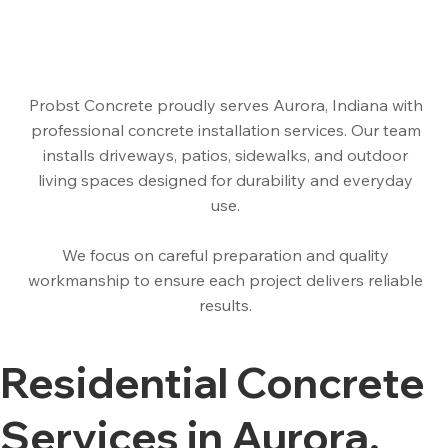
Probst Concrete proudly serves Aurora, Indiana with
professional concrete installation services. Our team
installs driveways, patios, sidewalks, and outdoor
living spaces designed for durability and everyday
use.
We focus on careful preparation and quality
workmanship to ensure each project delivers reliable
results.
Residential Concrete
Services in Aurora,