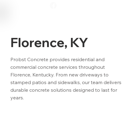
Florence, KY
Probst Concrete provides residential and
commercial concrete services throughout
Florence, Kentucky. From new driveways to
stamped patios and sidewalks, our team delivers
durable concrete solutions designed to last for
years.