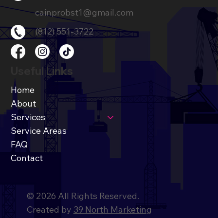
cainprobst1@gmail.com
(812) 551-3722
Useful Links
Home
About
Services
Service Areas
FAQ
Contact
© 2026 All Rights Reserved.
Created by
39 North Marketing