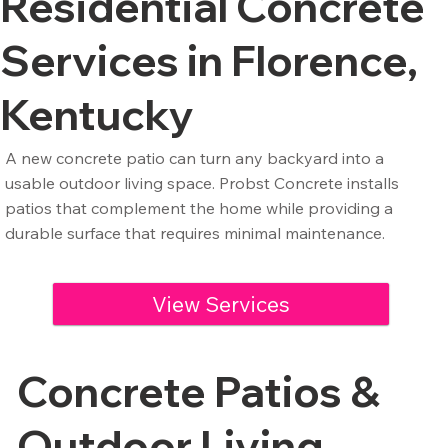
Residential Concrete
Services in Florence,
Kentucky
A new concrete patio can turn any backyard into a
usable outdoor living space. Probst Concrete installs
patios that complement the home while providing a
durable surface that requires minimal maintenance.
View Services
Concrete Patios &
Outdoor Living