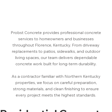
Probst Concrete provides professional concrete
services to homeowners and businesses
throughout Florence, Kentucky. From driveway
replacements to patios, sidewalks, and outdoor
living spaces, our team delivers dependable
concrete work built for long-term durability.
As a contractor familiar with Northern Kentucky
properties, we focus on careful preparation,
strong materials, and clean finishing to ensure
every project meets the highest standards.