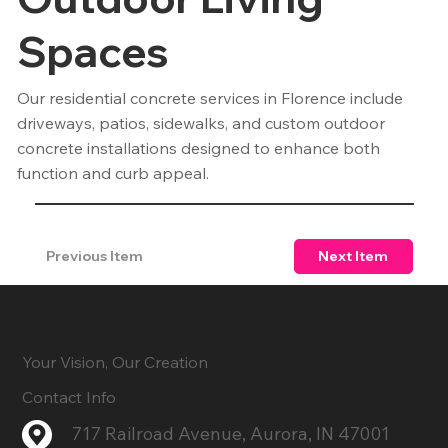
Spaces
Our residential concrete services in Florence include
driveways, patios, sidewalks, and custom outdoor
concrete installations designed to enhance both
function and curb appeal.
Previous Item
Next Item
Your Vision, Our Creation
Contact Info
717 Railroad Avenue, Aurora, IN 47001